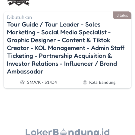
ditutup
Dibutuhkan
Tour Guide / Tour Leader - Sales
Marketing - Social Media Specialist -
Graphic Designer - Content & Tiktok
Creator - KOL Management - Admin Staff
Ticketing - Partnership Acquisition &
Investor Relations - Influencer / Brand
Ambassador
SMA/K - S1/D4
Kota Bandung
Instagram
WhatsApp
Administrasi
Bandung
X - Twitter
Telegram
Ahli
Barat
Gizi
Bebas